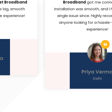
Broadband
got me connected. The
installation was smooth, and I haven’t faced a
single issue since. Highly recommended for
anyone looking for a hassle-free internet
experience!
Priya Verma
Delhi