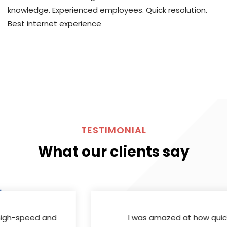
knowledge. Experienced employees. Quick resolution.
Best internet experience
TESTIMONIAL
What our clients say
I was amazed at how quickly
Skynet