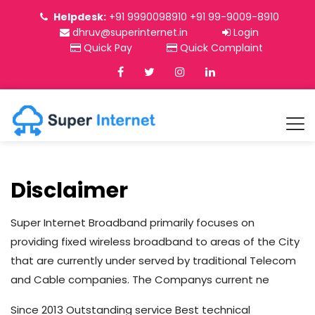
Helpdesk:
+91 9990098910 +91 99-9009-8910
dhruv@superinternet.in
Login
Quick Pay
Quick Complaint
Disclaimer
Super Internet Broadband primarily focuses on
providing fixed wireless broadband to areas of the City
that are currently under served by traditional Telecom
and Cable companies. The Companys current ne
Since 2013 Outstanding service Best technical