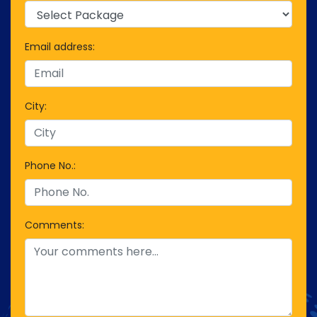
Email address:
City:
Phone No.:
Comments: