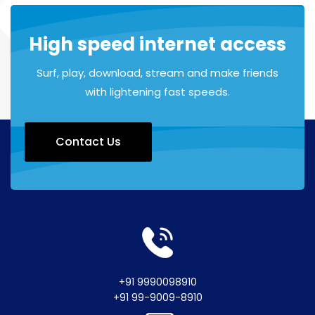
High speed internet access
Surf, play, download, stream and make friends
with lightening fast speeds.
Contact Us
+91 9990098910
+91 99-9009-8910