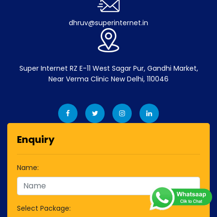
dhruv@superinternet.in
Super Internet RZ E-11 West Sagar Pur, Gandhi Market,
Near Verma Clinic New Delhi, 110046
Enquiry
Name:
Select Package: